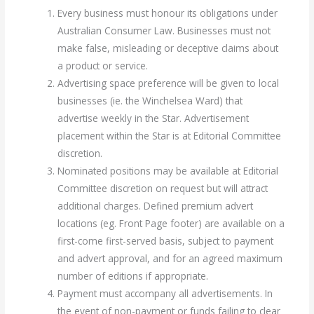
Every business must honour its obligations under
Australian Consumer Law. Businesses must not
make false, misleading or deceptive claims about
a product or service.
Advertising space preference will be given to local
businesses (ie. the Winchelsea Ward) that
advertise weekly in the Star. Advertisement
placement within the Star is at Editorial Committee
discretion.
Nominated positions may be available at Editorial
Committee discretion on request but will attract
additional charges. Defined premium advert
locations (eg. Front Page footer) are available on a
first-come first-served basis, subject to payment
and advert approval, and for an agreed maximum
number of editions if appropriate.
Payment must accompany all advertisements. In
the event of non-payment or funds failing to clear