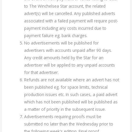
to The Winchelsea Star account, the related
advert(s) will be cancelled. Any published adverts
associated with a failed payment will require post-
payment including any costs incurred due to
payment failure eg. bank charges.
No advertisements will be published for
advertisers with accounts unpaid after 90 days.
Any credit amounts held by the Star for an
advertiser will be applied to any unpaid accounts
for that advertiser.
Refunds are not available where an advert has not
been published eg. for space limits, technical
production issues etc. In such cases, a paid advert
which has not been published will be published as
a matter of priority in the subsequent issue.
Advertisements requiring proofs must be
submitted no later than the Wednesday prior to
the following week's edition. Final proof