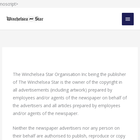
Skip
noscript>
to
MAIN
content
MEN
The Winchelsea Star Organisation Inc being the publisher
of The Winchelsea Star is the owner of the copyright in
all advertisements (including artwork) prepared by
employees and/or agents of the newspaper on behalf of
the advertisers and all articles prepared by employees
and/or agents of the newspaper.
Neither the newspaper advertisers nor any person on
their behalf are authorised to publish, reproduce or copy