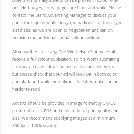
Note that normally adverts can be printed in colour only
on select pages, some pages are black and white. Please
contact The Star's Advertising Manager to discuss your
particular requirements though, in particular for the larger
sized ads, as we are open to negotiation and can on
occasion run additional special colour sections.
All subscribers receiving The Winchelsea Star by email
receive a full-colour publication, so it is worth submitting
a colour ad even if it will be printed in black-and-white -
but please check that your ad will look OK in both colour
and black-and-white, sometimes the latter makes an ad
harder to read.
Adverts should be provided in image format (JPG/JPEG
preferred) or as PDF and need to be of print quality and
size. We recommend supplying images at a minimum
300dpi at 100% scaling.