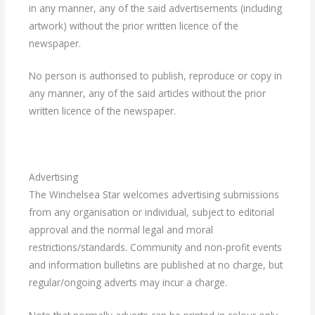
in any manner, any of the said advertisements (including
artwork) without the prior written licence of the
newspaper.
No person is authorised to publish, reproduce or copy in
any manner, any of the said articles without the prior
written licence of the newspaper.
Advertising
The Winchelsea Star welcomes advertising submissions
from any organisation or individual, subject to editorial
approval and the normal legal and moral
restrictions/standards. Community and non-profit events
and information bulletins are published at no charge, but
regular/ongoing adverts may incur a charge.