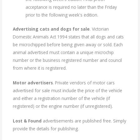
acceptance is required no later than the Friday
prior to the following week's edition.
Advertising cats and dogs for sale
. Victorian
Domestic Animals Act 1994 states that all dogs and cats
be microchipped before being given away or sold. Each
animal advertised must contain a unique microchip
number or the business registered number and council
from where it is registered.
Motor advertisers
. Private vendors of motor cars
advertised for sale must include the price of the vehicle
and either a registration number of the vehicle (if
registered) or the engine number (if unregistered).
Lost & Found
advertisements are published free. Simply
provide the details for publishing.